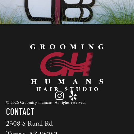
© 2026 Grooming Humans. All rights reserved.
CONTACT
2308 S Rural Rd