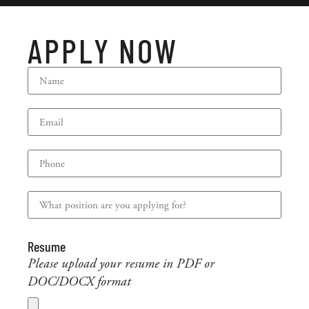
APPLY NOW
Resume
Please upload your resume in PDF or
DOC/DOCX format