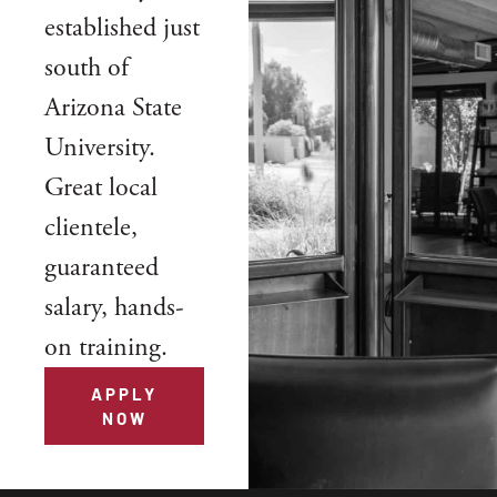
established just
south of
Arizona State
University.
Great local
clientele,
guaranteed
salary, hands-
on training.
APPLY
NOW