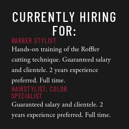
CURRENTLY HIRING
FOR:
BARBER STYLIST
Hands-on training of the Roffler
cutting technique. Guaranteed salary
and clientele. 2 years experience
preferred. Full time.
HAIRSTYLIST, COLOR
SPECIALIST
Guaranteed salary and clientele. 2
years experience preferred. Full time.