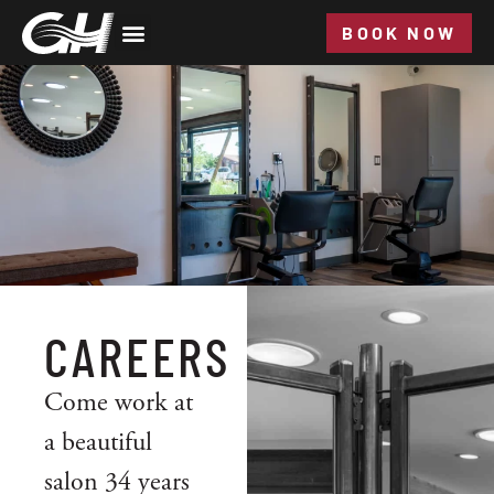
BOOK NOW
CAREERS
Come work at
a beautiful
salon 34 years