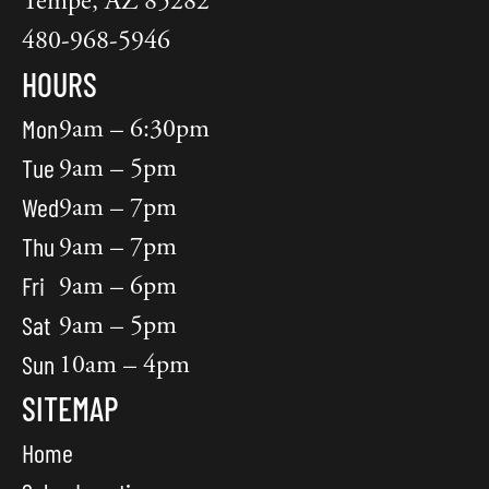
Tempe, AZ 85282
480-968-5946
HOURS
Mon
9am – 6:30pm
Tue
9am – 5pm
Wed
9am – 7pm
Thu
9am – 7pm
Fri
9am – 6pm
Sat
9am – 5pm
Sun
10am – 4pm
SITEMAP
Home